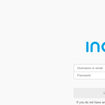
L
If you do not have a