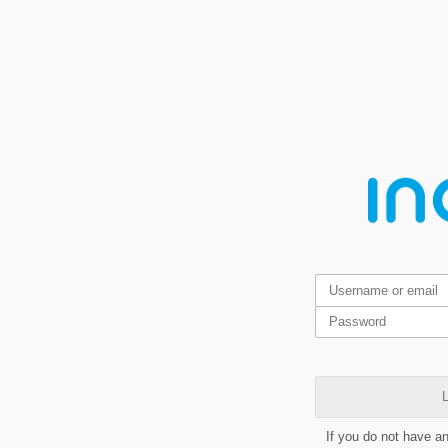
L
If you do not have a