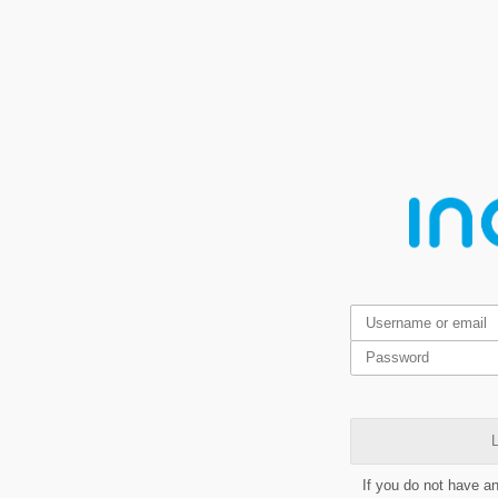
L
If you do not have a